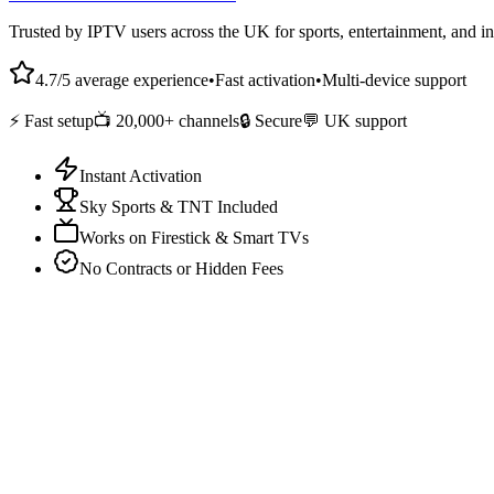
Trusted by IPTV users across the UK for sports, entertainment, and in
4.7/5 average experience
•
Fast activation
•
Multi-device support
⚡ Fast setup
📺 20,000+ channels
🔒 Secure
💬 UK support
Instant Activation
Sky Sports & TNT Included
Works on Firestick & Smart TVs
No Contracts or Hidden Fees