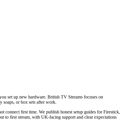
en you set up new hardware. British TV Streams focuses on
 soaps, or box sets after work.
t connect first time. We publish honest setup guides for Firestick,
t to first stream, with UK-facing support and clear expectations