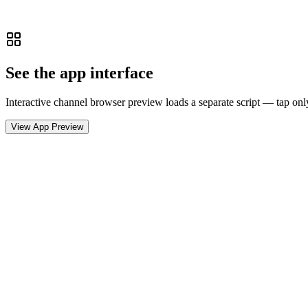
See the app interface
Interactive channel browser preview loads a separate script — tap onl
View App Preview