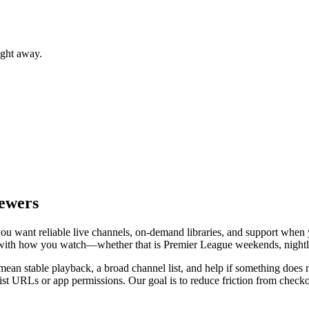
ight away.
iewers
: you want reliable live channels, on-demand libraries, and support wh
le with how you watch—whether that is Premier League weekends, nightly
ean stable playback, a broad channel list, and help if something does no
t URLs or app permissions. Our goal is to reduce friction from checkou