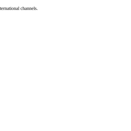
ternational channels.