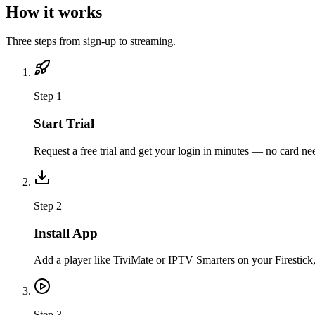
How it works
Three steps from sign-up to streaming.
Step
1
Start Trial
Request a free trial and get your login in minutes — no card nee
Step
2
Install App
Add a player like TiviMate or IPTV Smarters on your Firestick
Step
3