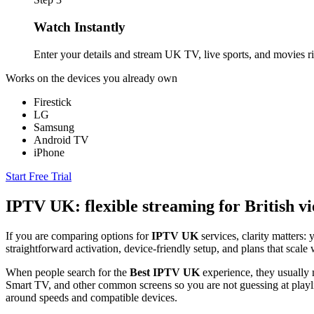
Watch Instantly
Enter your details and stream UK TV, live sports, and movies r
Works on the devices you already own
Firestick
LG
Samsung
Android TV
iPhone
Start Free Trial
IPTV UK: flexible streaming for British v
If you are comparing options for
IPTV UK
services, clarity matters
straightforward activation, device-friendly setup, and plans that sca
When people search for the
Best IPTV UK
experience, they usually m
Smart TV, and other common screens so you are not guessing at playlis
around speeds and compatible devices.