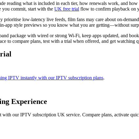
ude reading what is included in each tier, how renewals work, and how 
e you commit, start with the
UK free trial
flow to confirm playback on 
y prioritise low-latency live feeds, film fans may care about on-demand
n-app style previews so you know what you are getting—without surprise
adband package with wired or strong Wi-Fi, keep apps updated, and boo
ce to compare plans, test with a trial when offered, and get watching q
rial
hing IPTV instantly with our IPTV subscription plans
.
ing Experience
t with our IPTV subscription UK service. Compare plans, activate qui