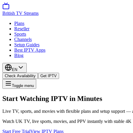
British TV Streams
Plans
Reseller
Sports
Channels
Setup Guides
Best IPTV Apps
Blog
EN
Check Availability
Get IPTV
Toggle menu
Start Watching IPTV in Minutes
Live TV, sports, and movies with flexible plans and setup support — a
Watch UK TV, live sports, movies, and PPV instantly with stable 4K
Start Free Trial
View IPTV Plans