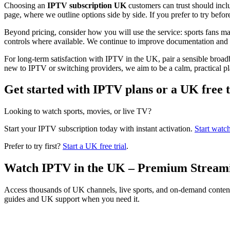
Choosing an
IPTV subscription UK
customers can trust should incl
page, where we outline options side by side. If you prefer to try befor
Beyond pricing, consider how you will use the service: sports fans ma
controls where available. We continue to improve documentation and i
For long-term satisfaction with IPTV in the UK, pair a sensible bro
new to IPTV or switching providers, we aim to be a calm, practical pla
Get started with IPTV plans or a UK free t
Looking to watch sports, movies, or live TV?
Start your IPTV subscription today with instant activation.
Start watc
Prefer to try first?
Start a UK free trial
.
Watch IPTV in the UK – Premium Stream
Access thousands of UK channels, live sports, and on-demand conten
guides and UK support when you need it.