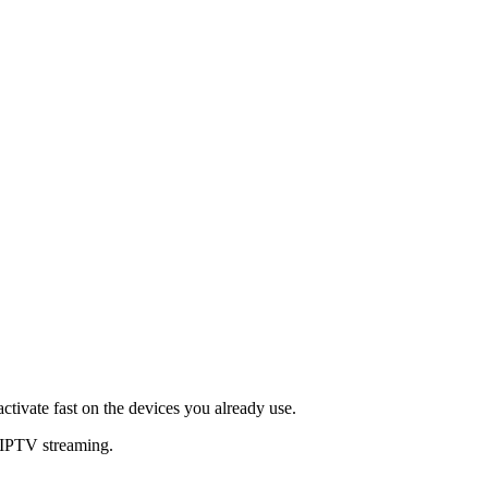
ctivate fast on the devices you already use.
 IPTV streaming.