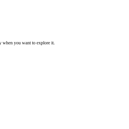
y when you want to explore it.