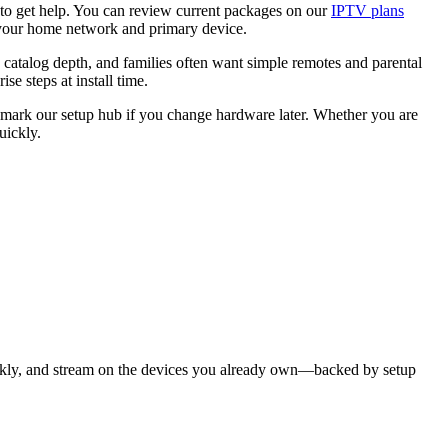
to get help. You can review current packages on our
IPTV plans
your home network and primary device.
 catalog depth, and families often want simple remotes and parental
 steps at install time.
kmark our setup hub if you change hardware later. Whether you are
uickly.
ckly, and stream on the devices you already own—backed by setup