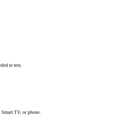
ded to test.
, Smart TV, or phone.