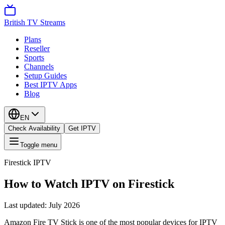
British TV Streams
Plans
Reseller
Sports
Channels
Setup Guides
Best IPTV Apps
Blog
EN
Check Availability
Get IPTV
Toggle menu
Firestick IPTV
How to Watch IPTV on Firestick
Last updated:
July 2026
Amazon Fire TV Stick is one of the most popular devices for IPTV