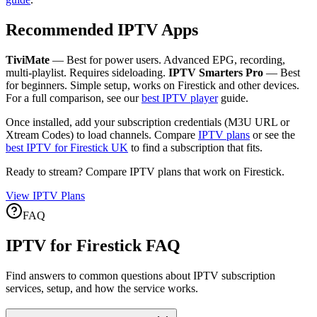
Recommended IPTV Apps
TiviMate
— Best for power users. Advanced EPG, recording,
multi-playlist. Requires sideloading.
IPTV Smarters Pro
— Best
for beginners. Simple setup, works on Firestick and other devices.
For a full comparison, see our
best IPTV player
guide.
Once installed, add your subscription credentials (M3U URL or
Xtream Codes) to load channels. Compare
IPTV plans
or see the
best IPTV for Firestick UK
to find a subscription that fits.
Ready to stream? Compare IPTV plans that work on Firestick.
View IPTV Plans
FAQ
IPTV for Firestick FAQ
Find answers to common questions about IPTV subscription
services, setup, and how the service works.