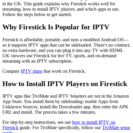
in the UK. This guide explains why Firestick works well for
streaming, how to install IPTV players, and which apps to use.
Follow the steps below to get started.
Why Firestick Is Popular for IPTV
Firestick is affordable, portable, and runs a modified Android OS—
so it supports IPTV apps that can be sideloaded. There's no contract,
no extra hardware, and you can plug it into any TV with HDMI.
UK viewers use Firestick for live TV, sports, and on-demand
streaming with an IPTV subscription.
Compare
IPTV plans
that work on Firestick.
How to Install IPTV Players on Firestick
IPTV apps like TiviMate and IPTV Smarters are not in the Amazon
App Store. You install them by sideloading: enable Apps from
Unknown Sources, install the Downloader app, then enter the APK
URL and install. The process takes a few minutes.
For step-by-step instructions, see our
how to install IPTV on
Firestick
guide. For TiviMate specifically, follow our
TiviMate setup
guide
.