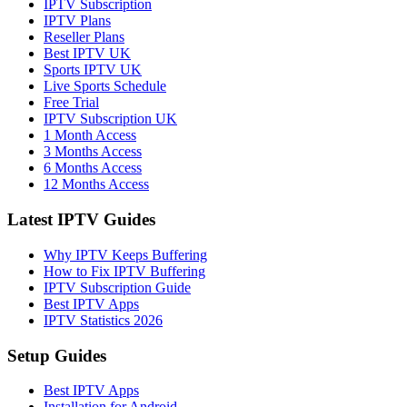
IPTV Subscription
IPTV Plans
Reseller Plans
Best IPTV UK
Sports IPTV UK
Live Sports Schedule
Free Trial
IPTV Subscription UK
1 Month Access
3 Months Access
6 Months Access
12 Months Access
Latest IPTV Guides
Why IPTV Keeps Buffering
How to Fix IPTV Buffering
IPTV Subscription Guide
Best IPTV Apps
IPTV Statistics 2026
Setup Guides
Best IPTV Apps
Installation for Android