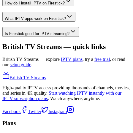
How do I install IPTV on Firestick?
What IPTV apps work on Firestick?
Is Firestick good for IPTV streaming?
British TV Streams — quick links
British TV Streams
— explore
IPTV plans
, try a
free trial
, or read
our
setup guide
.
British TV Streams
High-quality IPTV access providing thousands of channels, movies,
and series in 4K quality.
Start watching IPTV instantly with our
IPTV subscription plans
. Watch anywhere, anytime.
Facebook
Twitter
Instagram
Plans