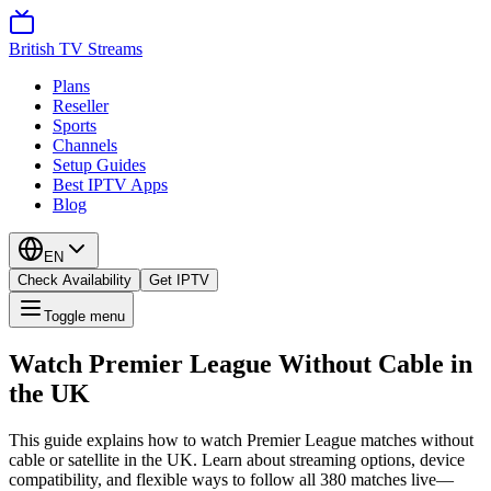
British TV Streams
Plans
Reseller
Sports
Channels
Setup Guides
Best IPTV Apps
Blog
EN
Check Availability
Get IPTV
Toggle menu
Watch Premier League Without Cable in
the UK
This guide explains how to watch Premier League matches without
cable or satellite in the UK. Learn about streaming options, device
compatibility, and flexible ways to follow all 380 matches live—