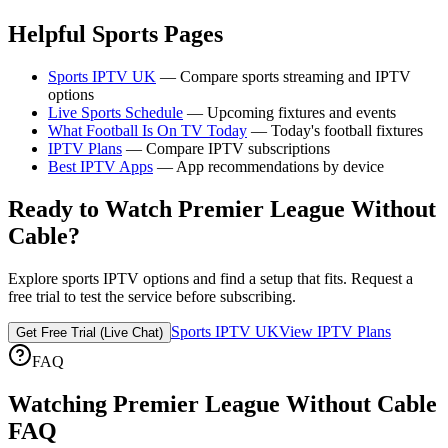
Helpful Sports Pages
Sports IPTV UK
— Compare sports streaming and IPTV
options
Live Sports Schedule
— Upcoming fixtures and events
What Football Is On TV Today
— Today's football fixtures
IPTV Plans
— Compare IPTV subscriptions
Best IPTV Apps
— App recommendations by device
Ready to Watch Premier League Without
Cable?
Explore sports IPTV options and find a setup that fits. Request a
free trial to test the service before subscribing.
Sports IPTV UK
View IPTV Plans
Get Free Trial (Live Chat)
FAQ
Watching Premier League Without Cable
FAQ