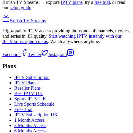
British TV Streams
— explore
IPTV plans
, try a
free trial
, or read
our
setup guide
.
British TV Streams
High-quality IPTV access providing thousands of channels, movies,
and series in 4K quality.
Start watching IPTV instantly with our
IPTV subscription plans
. Watch anywhere, anytime.
Facebook
Twitter
Instagram
Plans
IPTV Subscription
IPTV Plans
Reseller Plans
Best IPTV UK
Sports IPTV UK
Live Sports Schedule
Free Trial
IPTV Subscription UK
1 Month Access
3 Months Access
6 Months Access