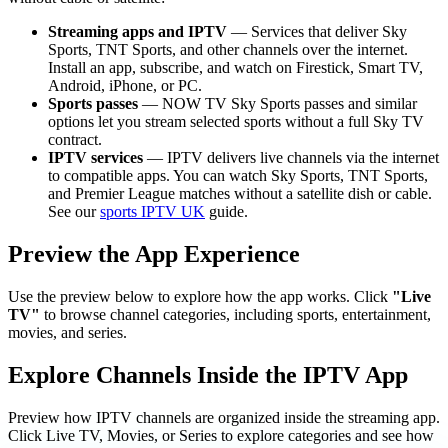
Streaming apps and IPTV
— Services that deliver Sky
Sports, TNT Sports, and other channels over the internet.
Install an app, subscribe, and watch on Firestick, Smart TV,
Android, iPhone, or PC.
Sports passes
— NOW TV Sky Sports passes and similar
options let you stream selected sports without a full Sky TV
contract.
IPTV services
— IPTV delivers live channels via the internet
to compatible apps. You can watch Sky Sports, TNT Sports,
and Premier League matches without a satellite dish or cable.
See our
sports IPTV UK
guide.
Preview the App Experience
Use the preview below to explore how the app works. Click
"Live
TV"
to browse channel categories, including sports, entertainment,
movies, and series.
Explore Channels Inside the IPTV App
Preview how IPTV channels are organized inside the streaming app.
Click Live TV, Movies, or Series to explore categories and see how