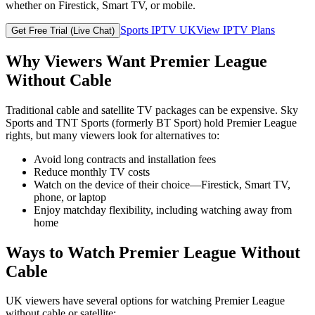
whether on Firestick, Smart TV, or mobile.
Sports IPTV UK
View IPTV Plans
Get Free Trial (Live Chat)
Why Viewers Want Premier League
Without Cable
Traditional cable and satellite TV packages can be expensive. Sky
Sports and TNT Sports (formerly BT Sport) hold Premier League
rights, but many viewers look for alternatives to:
Avoid long contracts and installation fees
Reduce monthly TV costs
Watch on the device of their choice—Firestick, Smart TV,
phone, or laptop
Enjoy matchday flexibility, including watching away from
home
Ways to Watch Premier League Without
Cable
UK viewers have several options for watching Premier League
without cable or satellite: