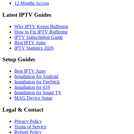
12 Months Access
Latest IPTV Guides
Why IPTV Keeps Buffering
How to Fix IPTV Buffering
IPTV Subscription Guide
Best IPTV Apps
IPTV Statistics 2026
Setup Guides
Best IPTV Apps
Installation for Android
Installation for FireStick
Installation for iOS
Installation for Smart TV
MAG Device Setup
Legal & Contact
Privacy Policy
Terms of Service
Refund Policy