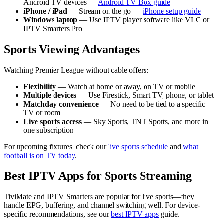
Android TV devices —
Android TV Box guide
iPhone / iPad
— Stream on the go —
iPhone setup guide
Windows laptop
— Use IPTV player software like VLC or
IPTV Smarters Pro
Sports Viewing Advantages
Watching Premier League without cable offers:
Flexibility
— Watch at home or away, on TV or mobile
Multiple devices
— Use Firestick, Smart TV, phone, or tablet
Matchday convenience
— No need to be tied to a specific
TV or room
Live sports access
— Sky Sports, TNT Sports, and more in
one subscription
For upcoming fixtures, check our
live sports schedule
and
what
football is on TV today
.
Best IPTV Apps for Sports Streaming
TiviMate and IPTV Smarters are popular for live sports—they
handle EPG, buffering, and channel switching well. For device-
specific recommendations, see our
best IPTV apps
guide.