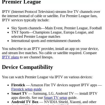
Premier League
IPTV (Internet Protocol Television) streams live TV channels over
the internet instead of cable or satellite. For Premier League fans,
IPTV services typically include:
Sky Sports channels—Main Event, Premier League, Football
TNT Sports—Champions League, Europa League, and
selected Premier League matches
International sports and entertainment channels
You subscribe to an IPTV provider, install an app on your device,
and stream live matches. No cable or satellite required. Compare
IPTV plans
to see channel lineups.
Device Compatibility
You can watch Premier League via IPTV on various devices:
Firestick
— Amazon Fire TV devices support IPTV apps —
Firestick setup guide
Smart TV
— Samsung, LG, Android TV — install IPTV
apps directly. See our
Smart TV setup
guide.
Android TV Box
— NVIDIA Shield, Xiaomi, and other