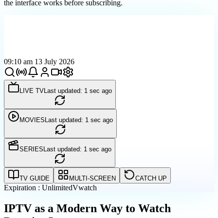
the interface works before subscribing.
09:10 am 13 July 2026
LIVE TV
Last updated: 1 sec ago
MOVIES
Last updated: 1 sec ago
SERIES
Last updated: 1 sec ago
TV GUIDE
MULTI-SCREEN
CATCH UP
Expiration : Unlimited
Vwatch
IPTV as a Modern Way to Watch