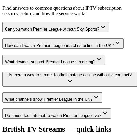
Find answers to common questions about IPTV subscription
services, setup, and how the service works.
Can you watch Premier League without Sky Sports?
How can I watch Premier League matches online in the UK?
What devices support Premier League streaming?
Is there a way to stream football matches online without a contract?
What channels show Premier League in the UK?
Do I need fast internet to watch Premier League live?
British TV Streams — quick links