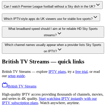
Can I watch Premier League football without a Sky dish in the UK?
Which IPTV-style apps do UK viewers use for stable live sports?
What broadband speed should I aim at for reliable HD Sky Sports
streams?
Which channel names usually appear when a provider lists Sky Sports
on IPTV?
British TV Streams — quick links
British TV Streams
— explore
IPTV plans
, try a
free trial
, or read
our
setup guide
.
British TV Streams
High-quality IPTV access providing thousands of channels, movies,
and series in 4K quality.
Start watching IPTV instantly with our
IPTV subscription plans
. Watch anywhere, anytime.