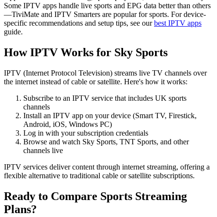
Some IPTV apps handle live sports and EPG data better than others
—TiviMate and IPTV Smarters are popular for sports. For device-
specific recommendations and setup tips, see our
best IPTV apps
guide.
How IPTV Works for Sky Sports
IPTV (Internet Protocol Television) streams live TV channels over
the internet instead of cable or satellite. Here's how it works:
Subscribe to an IPTV service that includes UK sports
channels
Install an IPTV app on your device (Smart TV, Firestick,
Android, iOS, Windows PC)
Log in with your subscription credentials
Browse and watch Sky Sports, TNT Sports, and other
channels live
IPTV services deliver content through internet streaming, offering a
flexible alternative to traditional cable or satellite subscriptions.
Ready to Compare Sports Streaming
Plans?