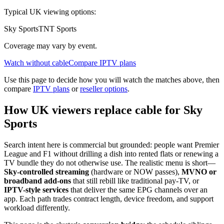
Typical UK viewing options:
Sky Sports
TNT Sports
Coverage may vary by event.
Watch without cable
Compare IPTV plans
Use this page to decide how you will watch the matches above, then
compare
IPTV plans
or
reseller options
.
How UK viewers replace cable for Sky
Sports
Search intent here is commercial but grounded: people want Premier
League and F1 without drilling a dish into rented flats or renewing a
TV bundle they do not otherwise use. The realistic menu is short—
Sky-controlled streaming
(hardware or NOW passes),
MVNO or
broadband add-ons
that still rebill like traditional pay-TV, or
IPTV-style services
that deliver the same EPG channels over an
app. Each path trades contract length, device freedom, and support
workload differently.