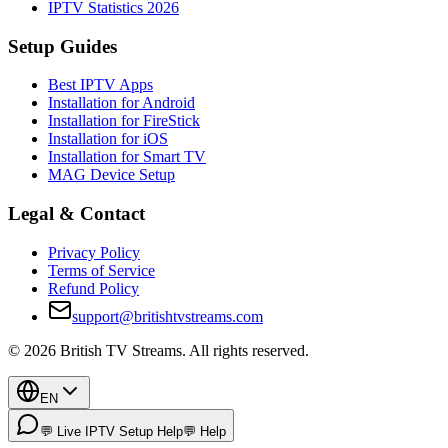
IPTV Statistics 2026
Setup Guides
Best IPTV Apps
Installation for Android
Installation for FireStick
Installation for iOS
Installation for Smart TV
MAG Device Setup
Legal & Contact
Privacy Policy
Terms of Service
Refund Policy
support@britishtvstreams.com
©
2026
British TV Streams
. All rights reserved.
EN
💬 Live IPTV Setup Help
💬 Help