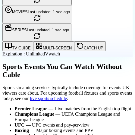
MOVIES
Last updated: 1 sec ago
SERIES
Last updated: 1 sec ago
TV GUIDE
MULTI-SCREEN
CATCH UP
Expiration : Unlimited
Vwatch
Sports Events You Can Watch Without
Cable
Sports streaming services typically include coverage for events UK
viewers care about. For upcoming football fixtures and sports events
today, see our
live sports schedule
:
Premier League
— Live matches from the English top flight
Champions League
— UEFA Champions League and
Europa League
UFC
— UFC events and pay-per-view
Boxing
— Major boxing events and PPV