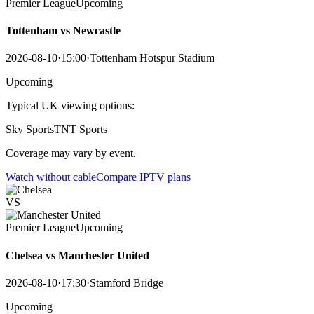
Premier League
Upcoming
Tottenham vs Newcastle
2026-08-10
·
15:00
·
Tottenham Hotspur Stadium
Upcoming
Typical UK viewing options:
Sky Sports
TNT Sports
Coverage may vary by event.
Watch without cable
Compare IPTV plans
VS
Premier League
Upcoming
Chelsea vs Manchester United
2026-08-10
·
17:30
·
Stamford Bridge
Upcoming