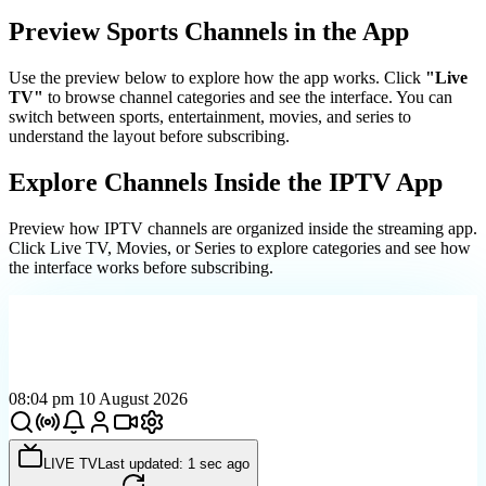
Preview Sports Channels in the App
Use the preview below to explore how the app works. Click
"Live
TV"
to browse channel categories and see the interface. You can
switch between sports, entertainment, movies, and series to
understand the layout before subscribing.
Explore Channels Inside the IPTV App
Preview how IPTV channels are organized inside the streaming app.
Click Live TV, Movies, or Series to explore categories and see how
the interface works before subscribing.
08:04 pm 10 August 2026
LIVE TV
Last updated: 1 sec ago