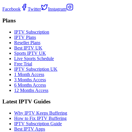
Facebook
Twitter
Instagram
Plans
IPTV Subscription
IPTV Plans
Reseller Plans
Best IPTV UK
Sports IPTV UK
Live Sports Schedule
Free Trial
IPTV Subscription UK
1 Month Access
3 Months Access
6 Months Access
12 Months Access
Latest IPTV Guides
Why IPTV Keeps Buffering
How to Fix IPTV Buffering
IPTV Subscription Guide
Best IPTV Apps