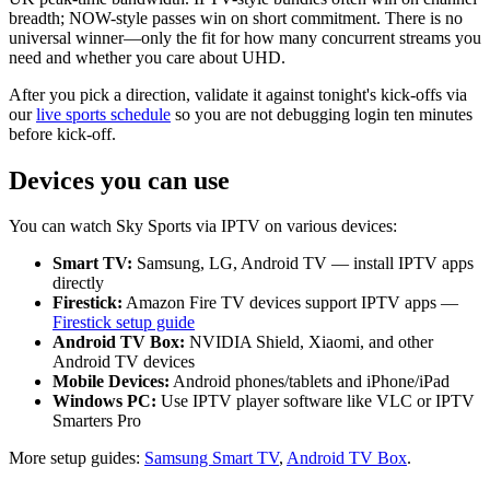
breadth; NOW-style passes win on short commitment. There is no
universal winner—only the fit for how many concurrent streams you
need and whether you care about UHD.
After you pick a direction, validate it against tonight's kick-offs via
our
live sports schedule
so you are not debugging login ten minutes
before kick-off.
Devices you can use
You can watch Sky Sports via IPTV on various devices:
Smart TV:
Samsung, LG, Android TV — install IPTV apps
directly
Firestick:
Amazon Fire TV devices support IPTV apps —
Firestick setup guide
Android TV Box:
NVIDIA Shield, Xiaomi, and other
Android TV devices
Mobile Devices:
Android phones/tablets and iPhone/iPad
Windows PC:
Use IPTV player software like VLC or IPTV
Smarters Pro
More setup guides:
Samsung Smart TV
,
Android TV Box
.