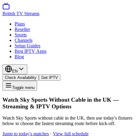
British TV Streams
Plans
Reseller
Sports
Channels
Setup Guides
Best IPTV Apps
Blog
EN
Check Availability
Get IPTV
Toggle menu
Watch Sky Sports Without Cable in the UK —
Streaming & IPTV Options
Watch Sky Sports without cable in the UK, then use today's fixtures
below to choose the fastest streaming route before kick-off.
Jump to today's matches
·
View full schedule