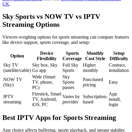
UK
.
Sky Sports vs NOW TV vs IPTV
Streaming Options
Viewers weighing options for sports streaming can compare features
like device support, sports coverage, and setup:
Device
Sports
Monthly
Setup
Option
Flexibility
Coverage
Cost Style
Difficulty
Sky TV
Sky box, Sky
Full Sky
Higher
Contract,
(satellite/cable)
Go app
Sports
monthly
installation
Wide (Smart
Sky
NOW TV
Pass-based
TV, phone,
Sports
Easy
(Sky)
pricing
PC)
passes
Firestick, Smart
App
IPTV
Varies by
Subscription-
TV, Android,
install,
streaming
provider
based
iOS, PC
login
Best IPTV Apps for Sports Streaming
App choice affects buffering, sports playback, and stream stability.