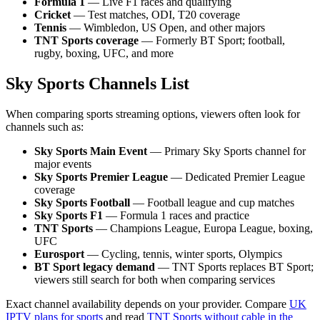
Formula 1
— Live F1 races and qualifying
Cricket
— Test matches, ODI, T20 coverage
Tennis
— Wimbledon, US Open, and other majors
TNT Sports coverage
— Formerly BT Sport; football,
rugby, boxing, UFC, and more
Sky Sports Channels List
When comparing sports streaming options, viewers often look for
channels such as:
Sky Sports Main Event
— Primary Sky Sports channel for
major events
Sky Sports Premier League
— Dedicated Premier League
coverage
Sky Sports Football
— Football league and cup matches
Sky Sports F1
— Formula 1 races and practice
TNT Sports
— Champions League, Europa League, boxing,
UFC
Eurosport
— Cycling, tennis, winter sports, Olympics
BT Sport legacy demand
— TNT Sports replaces BT Sport;
viewers still search for both when comparing services
Exact channel availability depends on your provider. Compare
UK
IPTV plans for sports
and read
TNT Sports without cable in the