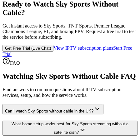
Ready to Watch Sky Sports Without
Cable?
Get instant access to Sky Sports, TNT Sports, Premier League,
Champions League, F1, and boxing PPV. Request a free trial to test
the service before subscribing.
View IPTV subscription plans
Start Free
Get Free Trial (Live Chat)
Trial
FAQ
Watching Sky Sports Without Cable FAQ
Find answers to common questions about IPTV subscription
services, setup, and how the service works.
Can I watch Sky Sports without cable in the UK?
What home setup works best for Sky Sports streaming without a
satellite dish?