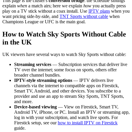
This page is the cluster's
conversion bridge
: the schedule siblings
explain
when
a match airs; here we explain
how
you actually press
play on a TV stick without a coax install. Use
IPTV plans
when you
want pricing side-by-side, and
TNT Sports without cable
when
Champions League or UFC is the main goal.
How to Watch Sky Sports Without Cable
in the UK
UK viewers have several ways to watch Sky Sports without cable:
Streaming services
— Subscription services that deliver live
TV over the internet; some focus on sports, others offer
broader channel bundles.
IPTV-style streaming options
— IPTV delivers live
channels via the internet to compatible apps on Firestick,
Smart TV, Android, and other devices. You subscribe to a
provider and use an app to stream Sky Sports, TNT Sports,
and more.
Device-based viewing
— View on Firestick, Smart TV,
Android TV, iPhone, or PC. Install an IPTV or streaming app,
log in with your subscription, and watch live sports. For
Firestick setup, see our
how to install IPTV on Firestick
guide.