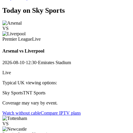
Today on Sky Sports
VS
Premier League
Live
Arsenal vs Liverpool
2026-08-10
·
12:30
·
Emirates Stadium
Live
Typical UK viewing options:
Sky Sports
TNT Sports
Coverage may vary by event.
Watch without cable
Compare IPTV plans
VS