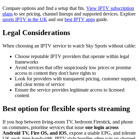
Compare options and find a setup that fits.
View IPTV subscription
plans
to see pricing, channel lineups and supported devices. Explore
sports IPTV in the UK
and our
best IPTV apps
guide.
Legal Considerations
When choosing an IPTV service to watch Sky Sports without cable:
Choose reputable IPTV providers that operate within legal
frameworks
Avoid services that offer suspiciously low prices or promise
access to content they don't have rights to
Look for providers with transparent pricing, customer support,
and clear terms of service
Ensure the service provides legitimate access to licensed
content
Best option for flexible sports streaming
If you hop between living-room TV, bedroom Firestick, and phone
on commutes, prioritise services that issue
one login across
Android TV, Fire OS, and iOS
, expose a usable EPG, and tolerate
UK peak-time bandwidth. IPTV-style bundles often win on channel