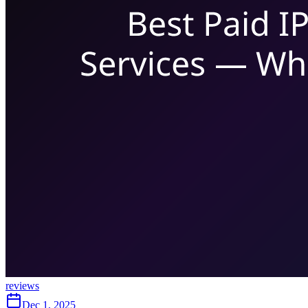
reviews
Dec 1, 2025