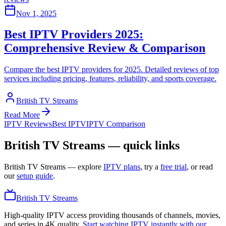
Nov 1, 2025
Best IPTV Providers 2025:
Comprehensive Review & Comparison
Compare the best IPTV providers for 2025. Detailed reviews of top
services including pricing, features, reliability, and sports coverage.
British TV Streams
Read More
IPTV Reviews
Best IPTV
IPTV Comparison
British TV Streams — quick links
British TV Streams
— explore
IPTV plans
, try a
free trial
, or read
our
setup guide
.
British TV Streams
High-quality IPTV access providing thousands of channels, movies,
and series in 4K quality.
Start watching IPTV instantly with our