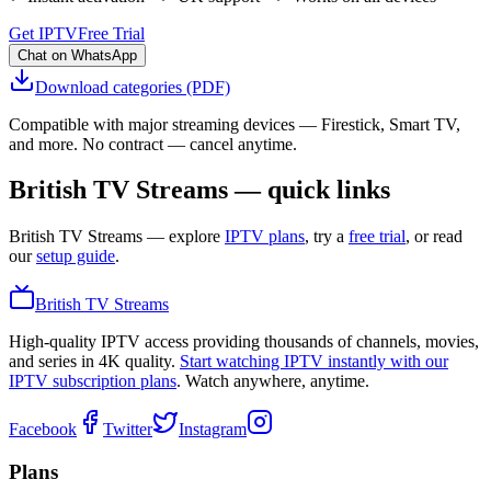
Get IPTV
Free Trial
Chat on WhatsApp
Download categories (PDF)
Compatible with major streaming devices — Firestick, Smart TV,
and more. No contract — cancel anytime.
British TV Streams — quick links
British TV Streams
— explore
IPTV plans
, try a
free trial
, or read
our
setup guide
.
British TV Streams
High-quality IPTV access providing thousands of channels, movies,
and series in 4K quality.
Start watching IPTV instantly with our
IPTV subscription plans
. Watch anywhere, anytime.
Facebook
Twitter
Instagram
Plans