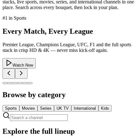
stacks, live sports, movies, series, and international channels in one
place. Search across every bouquet, then lock in your plan.
#1 in
Sports
Every Match, Every League
Premier League, Champions League, UFC, F1 and the full sports
stack in crisp HD & 4K — never miss kick-off again.
Watch Now
Browse by category
Sports
Movies
Series
UK TV
International
Kids
Explore the full lineup