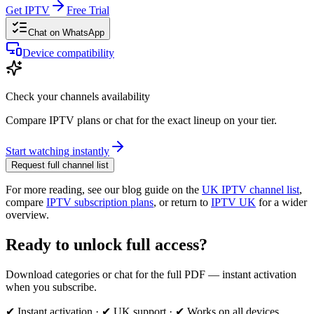
Get IPTV
Free Trial
Chat on WhatsApp
Device compatibility
Check your channels availability
Compare IPTV plans or chat for the exact lineup on your tier.
Start watching instantly
Request full channel list
For more reading, see our blog guide on the
UK IPTV channel list
,
compare
IPTV subscription plans
, or return to
IPTV UK
for a wider
overview.
Ready to unlock full access?
Download categories or chat for the full PDF — instant activation
when you subscribe.
✔ Instant activation · ✔ UK support · ✔ Works on all devices