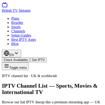
British TV Streams
Plans
Reseller
Sports
Channels
Setup Guides
Best IPTV Apps
Blog
EN
Check Availability
Get IPTV
Toggle menu
IPTV channel list · UK & worldwide
IPTV Channel List — Sports, Movies &
International TV
Browse our full IPTV lineup like a premium streaming app — UK