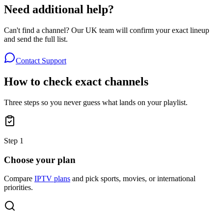
Need additional help?
Can't find a channel? Our UK team will confirm your exact lineup
and send the full list.
Contact Support
How to check exact channels
Three steps so you never guess what lands on your playlist.
Step
1
Choose your plan
Compare
IPTV plans
and pick sports, movies, or international
priorities.