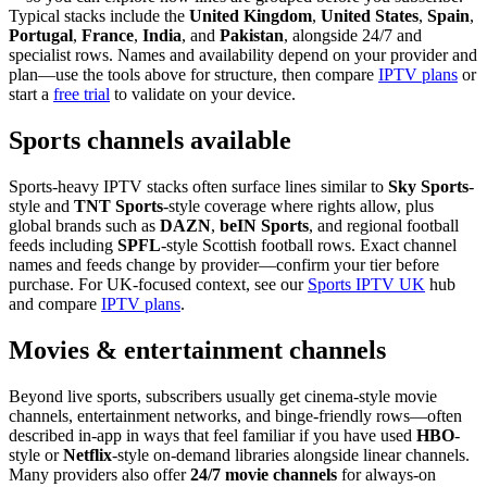
Typical stacks include the
United Kingdom
,
United States
,
Spain
,
Portugal
,
France
,
India
, and
Pakistan
, alongside 24/7 and
specialist rows. Names and availability depend on your provider and
plan—use the tools above for structure, then compare
IPTV plans
or
start a
free trial
to validate on your device.
Sports channels available
Sports-heavy IPTV stacks often surface lines similar to
Sky Sports
-
style and
TNT Sports
-style coverage where rights allow, plus
global brands such as
DAZN
,
beIN Sports
, and regional football
feeds including
SPFL
-style Scottish football rows. Exact channel
names and feeds change by provider—confirm your tier before
purchase. For UK-focused context, see our
Sports IPTV UK
hub
and compare
IPTV plans
.
Movies & entertainment channels
Beyond live sports, subscribers usually get cinema-style movie
channels, entertainment networks, and binge-friendly rows—often
described in-app in ways that feel familiar if you have used
HBO
-
style or
Netflix
-style on-demand libraries alongside linear channels.
Many providers also offer
24/7 movie channels
for always-on