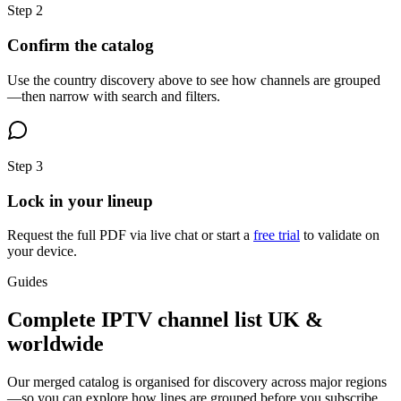
Step
2
Confirm the catalog
Use the country discovery above to see how channels are grouped
—then narrow with search and filters.
Step
3
Lock in your lineup
Request the full PDF via live chat or start a
free trial
to validate on
your device.
Guides
Complete IPTV channel list UK &
worldwide
Our merged catalog is organised for discovery across major regions
—so you can explore how lines are grouped before you subscribe.