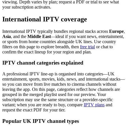
viewing. Depth varies by plan; request a PDF or trial to see what
your subscription activates.
International IPTV coverage
International IPTV typically bundles regional stacks across
Europe
,
Asia
, and the
Middle East
—ideal if you want news, entertainment,
or sports from home countries alongside UK lines. Use country
filters on this page to explore breadth, then
free trial
or chat to
confirm the exact lineup for your region and plan.
IPTV channel categories explained
A professional IPTV line-up is organised into categories—UK
entertainment, sports, movies, kids, news, and international stacks—
so you can move from live matches to cinema channels without
leaving the app. On this page, categories reflect how channels are
grouped in the merged playlist used for our preview. Your
subscription may use the same structure or a provider-specific
variant; when you are ready to buy, compare
IPTV plans
and
request the exact PDF for your tier.
Popular UK IPTV channel types