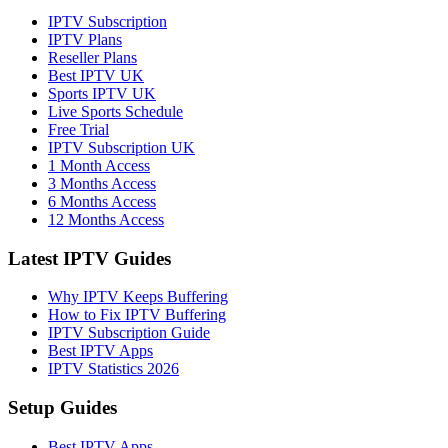
IPTV Subscription
IPTV Plans
Reseller Plans
Best IPTV UK
Sports IPTV UK
Live Sports Schedule
Free Trial
IPTV Subscription UK
1 Month Access
3 Months Access
6 Months Access
12 Months Access
Latest IPTV Guides
Why IPTV Keeps Buffering
How to Fix IPTV Buffering
IPTV Subscription Guide
Best IPTV Apps
IPTV Statistics 2026
Setup Guides
Best IPTV Apps