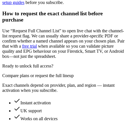
setup guides
before you subscribe.
How to request the exact channel list before
purchase
Use “Request Full Channel List” to open live chat with the channel-
list request flag. We can usually share a provider-specific PDF or
confirm whether a named channel appears on your chosen plan. Pair
that with a
free trial
when available so you can validate picture
quality and EPG behaviour on your Firestick, Smart TV, or Android
box—not just the spreadsheet.
Ready to unlock full access?
Compare plans or request the full lineup
Exact channels depend on provider, plan, and region — instant
activation when you subscribe.
Instant activation
UK support
Works on all devices