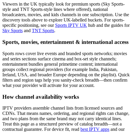
Viewers in the UK typically look for premium sports (Sky Sports-
style and TNT Sports-style lines where offered), national
broadcasters, movies, and kids channels in one subscription. Use the
discovery tools above to explore UK-labelled buckets. For sports-
specific positioning, see our
Sports IPTV UK
hub and the guides for
Sky Sports
and
TNT Sports
.
Sports, movies, entertainment & international access
Sports rows cover live events and branded sports networks; movies
and series sections surface cinema and box-set style channels;
entertainment bundles general primetime content; international
groups collect regional providers (for example India, Pakistan,
Ireland, USA, and broader Europe depending on the playlist). Quick
filters and region tags help you sanity-check breadth—then confirm
what your provider will activate for your account.
How channel availability works
IPTV providers assemble channel lists from licensed sources and
CDNs. That means names, ordering, and regional rights can change,
and two plans from the same brand may not carry identical lines.
Treat this page as a structured preview of catalog breadth—not a
contractual guarantee. For device fit, read
best IPTV apps
and our