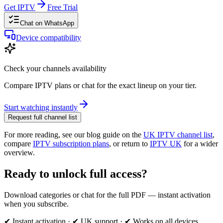
Get IPTV
Free Trial
Chat on WhatsApp
Device compatibility
Check your channels availability
Compare IPTV plans or chat for the exact lineup on your tier.
Start watching instantly
Request full channel list
For more reading, see our blog guide on the
UK IPTV channel list
,
compare
IPTV subscription plans
, or return to
IPTV UK
for a wider
overview.
Ready to unlock full access?
Download categories or chat for the full PDF — instant activation
when you subscribe.
✔ Instant activation · ✔ UK support · ✔ Works on all devices