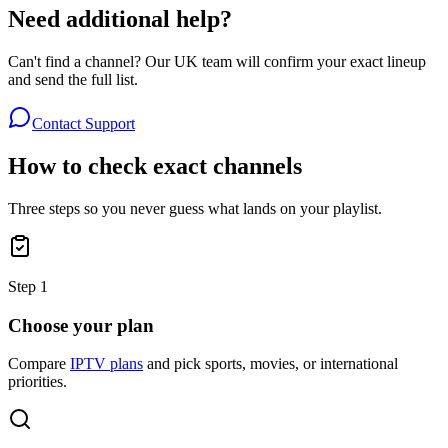
Need additional help?
Can't find a channel? Our UK team will confirm your exact lineup
and send the full list.
Contact Support
How to check exact channels
Three steps so you never guess what lands on your playlist.
Step
1
Choose your plan
Compare
IPTV plans
and pick sports, movies, or international
priorities.