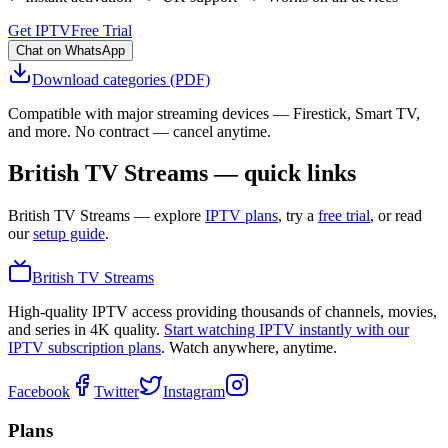
Get IPTV
Free Trial
Chat on WhatsApp
Download categories (PDF)
Compatible with major streaming devices — Firestick, Smart TV,
and more. No contract — cancel anytime.
British TV Streams — quick links
British TV Streams
— explore
IPTV plans
, try a
free trial
, or read
our
setup guide
.
British TV Streams
High-quality IPTV access providing thousands of channels, movies,
and series in 4K quality.
Start watching IPTV instantly with our
IPTV subscription plans
. Watch anywhere, anytime.
Facebook
Twitter
Instagram
Plans