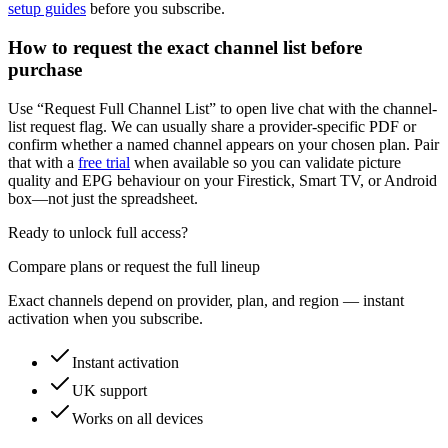
setup guides
before you subscribe.
How to request the exact channel list before
purchase
Use “Request Full Channel List” to open live chat with the channel-
list request flag. We can usually share a provider-specific PDF or
confirm whether a named channel appears on your chosen plan. Pair
that with a
free trial
when available so you can validate picture
quality and EPG behaviour on your Firestick, Smart TV, or Android
box—not just the spreadsheet.
Ready to unlock full access?
Compare plans or request the full lineup
Exact channels depend on provider, plan, and region — instant
activation when you subscribe.
Instant activation
UK support
Works on all devices