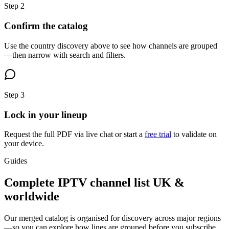
Step
2
Confirm the catalog
Use the country discovery above to see how channels are grouped
—then narrow with search and filters.
Step
3
Lock in your lineup
Request the full PDF via live chat or start a
free trial
to validate on
your device.
Guides
Complete IPTV channel list UK &
worldwide
Our merged catalog is organised for discovery across major regions
—so you can explore how lines are grouped before you subscribe.