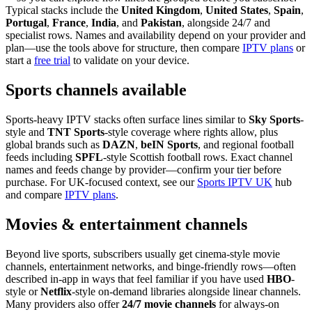
Typical stacks include the
United Kingdom
,
United States
,
Spain
,
Portugal
,
France
,
India
, and
Pakistan
, alongside 24/7 and
specialist rows. Names and availability depend on your provider and
plan—use the tools above for structure, then compare
IPTV plans
or
start a
free trial
to validate on your device.
Sports channels available
Sports-heavy IPTV stacks often surface lines similar to
Sky Sports
-
style and
TNT Sports
-style coverage where rights allow, plus
global brands such as
DAZN
,
beIN Sports
, and regional football
feeds including
SPFL
-style Scottish football rows. Exact channel
names and feeds change by provider—confirm your tier before
purchase. For UK-focused context, see our
Sports IPTV UK
hub
and compare
IPTV plans
.
Movies & entertainment channels
Beyond live sports, subscribers usually get cinema-style movie
channels, entertainment networks, and binge-friendly rows—often
described in-app in ways that feel familiar if you have used
HBO
-
style or
Netflix
-style on-demand libraries alongside linear channels.
Many providers also offer
24/7 movie channels
for always-on