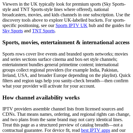
Viewers in the UK typically look for premium sports (Sky Sports-
style and TNT Sports-style lines where offered), national
broadcasters, movies, and kids channels in one subscription. Use the
discovery tools above to explore UK-labelled buckets. For sports-
specific positioning, see our
Sports IPTV UK
hub and the guides for
Sky Sports
and
TNT Sports
.
Sports, movies, entertainment & international access
Sports rows cover live events and branded sports networks; movies
and series sections surface cinema and box-set style channels;
entertainment bundles general primetime content; international
groups collect regional providers (for example India, Pakistan,
Ireland, USA, and broader Europe depending on the playlist). Quick
filters and region tags help you sanity-check breadth—then confirm
what your provider will activate for your account.
How channel availability works
IPTV providers assemble channel lists from licensed sources and
CDNs. That means names, ordering, and regional rights can change,
and two plans from the same brand may not carry identical lines.
Treat this page as a structured preview of catalog breadth—not a
contractual guarantee. For device fit, read
best IPTV apps
and our