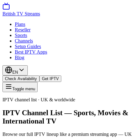
British TV Streams
Plans
Reseller
Sports
Channels
Setup Guides
Best IPTV Apps
Blog
EN
Check Availability
Get IPTV
Toggle menu
IPTV channel list · UK & worldwide
IPTV Channel List — Sports, Movies &
International TV
Browse our full IPTV lineup like a premium streaming app — UK