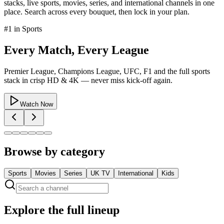
stacks, live sports, movies, series, and international channels in one
place. Search across every bouquet, then lock in your plan.
#1 in
Sports
Every Match, Every League
Premier League, Champions League, UFC, F1 and the full sports
stack in crisp HD & 4K — never miss kick-off again.
Watch Now
Browse by category
Sports
Movies
Series
UK TV
International
Kids
Explore the full lineup