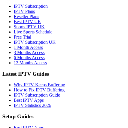
IPTV Subscription
IPTV Plans
Reseller Plans
Best IPTV UK
Sports IPTV UK
Live Sports Schedule
Free Trial
IPTV Subscription UK
1 Month Access
3 Months Access
6 Months Access
12 Months Access
Latest IPTV Guides
Why IPTV Keeps Buffering
How to Fix IPTV Buffering
IPTV Subscription Guide
Best IPTV Apps
IPTV Statistics 2026
Setup Guides
Best IPTV Apps