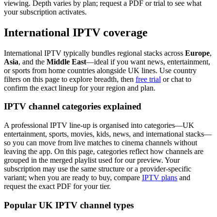
viewing. Depth varies by plan; request a PDF or trial to see what
your subscription activates.
International IPTV coverage
International IPTV typically bundles regional stacks across
Europe
,
Asia
, and the
Middle East
—ideal if you want news, entertainment,
or sports from home countries alongside UK lines. Use country
filters on this page to explore breadth, then
free trial
or chat to
confirm the exact lineup for your region and plan.
IPTV channel categories explained
A professional IPTV line-up is organised into categories—UK
entertainment, sports, movies, kids, news, and international stacks—
so you can move from live matches to cinema channels without
leaving the app. On this page, categories reflect how channels are
grouped in the merged playlist used for our preview. Your
subscription may use the same structure or a provider-specific
variant; when you are ready to buy, compare
IPTV plans
and
request the exact PDF for your tier.
Popular UK IPTV channel types